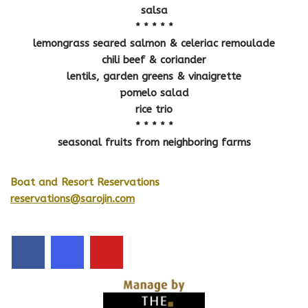
salsa
* * * * *
lemongrass seared salmon & celeriac remoulade
chili beef & coriander
lentils, garden greens & vinaigrette
pomelo salad
rice trio
* * * * *
seasonal fruits from neighboring farms
Boat and Resort Reservations
reservations@sarojin.com