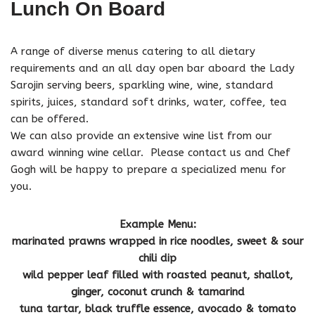
Lunch On Board
A range of diverse menus catering to all dietary
requirements and an all day open bar aboard the Lady
Sarojin serving beers, sparkling wine, wine, standard
spirits, juices, standard soft drinks, water, coffee, tea
can be offered.
We can also provide an extensive wine list from our
award winning wine cellar. Please contact us and Chef
Gogh will be happy to prepare a specialized menu for
you.
Example Menu:
marinated prawns wrapped in rice noodles, sweet & sour
chili dip
wild pepper leaf filled with roasted peanut, shallot,
ginger, coconut crunch & tamarind
tuna tartar, black truffle essence, avocado & tomato