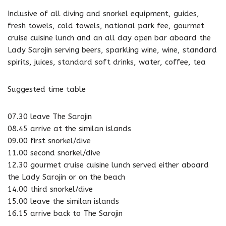
Inclusive of all diving and snorkel equipment, guides,
fresh towels, cold towels, national park fee, gourmet
cruise cuisine lunch and an all day open bar aboard the
Lady Sarojin serving beers, sparkling wine, wine, standard
spirits, juices, standard soft drinks, water, coffee, tea
Suggested time table
07.30 leave The Sarojin
08.45 arrive at the similan islands
09.00 first snorkel/dive
11.00 second snorkel/dive
12.30 gourmet cruise cuisine lunch served either aboard
the Lady Sarojin or on the beach
14.00 third snorkel/dive
15.00 leave the similan islands
16.15 arrive back to The Sarojin