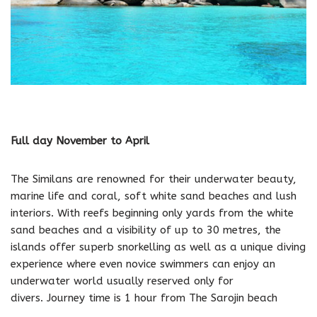
Full day November to April
The Similans are renowned for their underwater beauty,
marine life and coral, soft white sand beaches and lush
interiors. With reefs beginning only yards from the white
sand beaches and a visibility of up to 30 metres, the
islands offer superb snorkelling as well as a unique diving
experience where even novice swimmers can enjoy an
underwater world usually reserved only for
divers. Journey time is 1 hour from The Sarojin beach