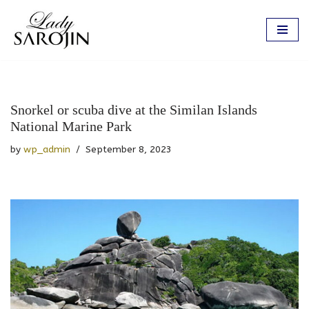
Skip
to
content
Snorkel or scuba dive at the Similan Islands
National Marine Park
by
wp_admin
September 8, 2023