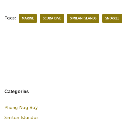
Tags:
MARINE
SCUBA DIVE
SIMILAN ISLANDS
SNORKEL
Categories
Phang Nag Bay
Similan Islandas